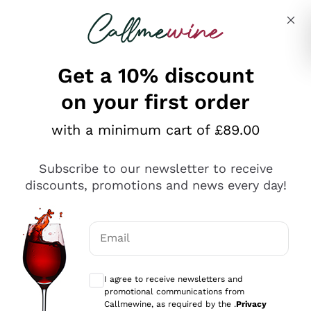
Skip to content
Describe what you are looking for
Get a 10% discount
on your first order
Explore the catalogue
with a minimum cart of £89.00
Subscribe to our newsletter to receive
Sparkling Wines
discounts, promotions and news every day!
Sparkling Wines
Philosophies
Rosé Sparkling Wine
Vegan Friendly
Email
Producers
Prosecco
Orange Wine
Optional consents to receive communicat
Franciacorta
Antinori
White Wines
I agree to receive newsletters and
Recoltant Manipulant
Cartizze
promotional communications from
Ornellaia
Macerated on grape peel
Callmewine, as required by the .
Privacy
Assyrtiko
Red Wines