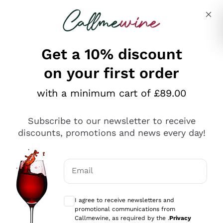
Skip to content
Describe what you are looking for
Get a 10% discount
on your first order
Explore the catalogue
with a minimum cart of £89.00
Subscribe to our newsletter to receive
Sparkling Wines
discounts, promotions and news every day!
Sparkling Wines
Philosophies
Rosé Sparkling Wine
Vegan Friendly
Email
Producers
Prosecco
Orange Wine
Optional consents to receive communicat
Franciacorta
Antinori
White Wines
I agree to receive newsletters and
Recoltant Manipulant
Cartizze
promotional communications from
Ornellaia
Macerated on grape peel
Callmewine, as required by the .
Privacy
Assyrtiko
Red Wines