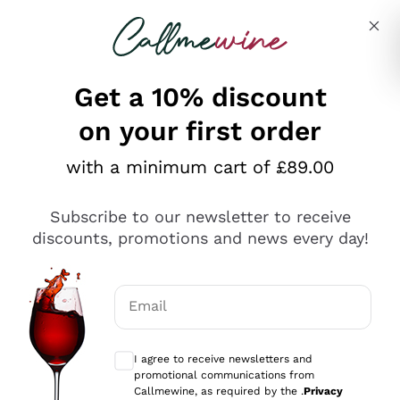
Skip to content
Describe what you are looking for
Get a 10% discount
on your first order
Explore the catalogue
with a minimum cart of £89.00
Subscribe to our newsletter to receive
Sparkling Wines
discounts, promotions and news every day!
Sparkling Wines
Philosophies
Rosé Sparkling Wine
Vegan Friendly
Email
Producers
Prosecco
Orange Wine
Optional consents to receive communicat
Franciacorta
Antinori
White Wines
I agree to receive newsletters and
Recoltant Manipulant
Cartizze
promotional communications from
Ornellaia
Macerated on grape peel
Callmewine, as required by the .
Privacy
Assyrtiko
Red Wines