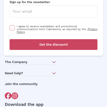
Sign up for the newsletter
I agree to receive newsletters and promotional
Privacy
communications from Callmewine, as required by the .
Policy
Get the discount!
The Company
About Us
Need help?
Customer service
Join the community
Terms of Sales
Order withdrawal form
Download the app