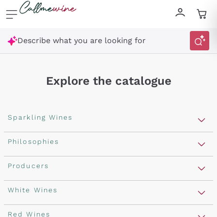
Skip to content
Describe what you are looking for
Explore the catalogue
Sparkling Wines
Sparkling Wines
Philosophies
Rosé Sparkling Wine
Vegan Friendly
Producers
Prosecco
Orange Wine
Franciacorta
Antinori
White Wines
Recoltant Manipulant
Cartizze
Ornellaia
Macerated on grape peel
Assyrtiko
Red Wines