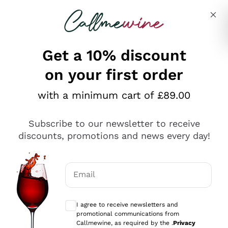
Skip to content
Describe what you are looking for
Get a 10% discount
on your first order
Explore the catalogue
with a minimum cart of £89.00
Subscribe to our newsletter to receive
Sparkling Wines
discounts, promotions and news every day!
Sparkling Wines
Philosophies
Rosé Sparkling Wine
Vegan Friendly
Email
Producers
Prosecco
Orange Wine
Optional consents to receive communicat
Franciacorta
Antinori
White Wines
I agree to receive newsletters and
Recoltant Manipulant
Cartizze
promotional communications from
Ornellaia
Macerated on grape peel
Callmewine, as required by the .
Privacy
Assyrtiko
Red Wines