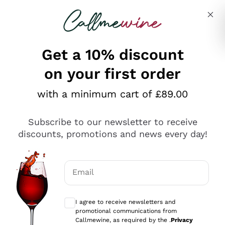
Skip to content
Describe what you are looking for
Get a 10% discount
on your first order
Explore the catalogue
with a minimum cart of £89.00
Subscribe to our newsletter to receive
Sparkling Wines
discounts, promotions and news every day!
Sparkling Wines
Philosophies
Rosé Sparkling Wine
Vegan Friendly
Email
Producers
Prosecco
Orange Wine
Optional consents to receive communicat
Franciacorta
Antinori
White Wines
I agree to receive newsletters and
Recoltant Manipulant
Cartizze
promotional communications from
Ornellaia
Macerated on grape peel
Callmewine, as required by the .
Privacy
Assyrtiko
Red Wines