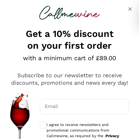
Skip to content
Describe what you are looking for
Get a 10% discount
on your first order
Explore the catalogue
with a minimum cart of £89.00
Subscribe to our newsletter to receive
Sparkling Wines
discounts, promotions and news every day!
Sparkling Wines
Philosophies
Rosé Sparkling Wine
Vegan Friendly
Email
Producers
Prosecco
Orange Wine
Optional consents to receive communicat
Franciacorta
Antinori
White Wines
I agree to receive newsletters and
Recoltant Manipulant
Cartizze
promotional communications from
Ornellaia
Macerated on grape peel
Callmewine, as required by the .
Privacy
Assyrtiko
Red Wines