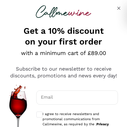
Skip to content
Describe what you are looking for
Get a 10% discount
on your first order
Explore the catalogue
with a minimum cart of £89.00
Subscribe to our newsletter to receive
Sparkling Wines
discounts, promotions and news every day!
Sparkling Wines
Philosophies
Rosé Sparkling Wine
Vegan Friendly
Email
Producers
Prosecco
Orange Wine
Optional consents to receive communicat
Franciacorta
Antinori
White Wines
I agree to receive newsletters and
Recoltant Manipulant
Cartizze
promotional communications from
Ornellaia
Macerated on grape peel
Callmewine, as required by the .
Privacy
Assyrtiko
Red Wines