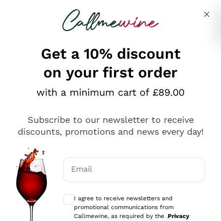
Skip to content
Describe what you are looking for
Get a 10% discount
on your first order
Explore the catalogue
with a minimum cart of £89.00
Subscribe to our newsletter to receive
Sparkling Wines
discounts, promotions and news every day!
Sparkling Wines
Philosophies
Rosé Sparkling Wine
Vegan Friendly
Email
Producers
Prosecco
Orange Wine
Optional consents to receive communicat
Franciacorta
Antinori
White Wines
I agree to receive newsletters and
Recoltant Manipulant
Cartizze
promotional communications from
Ornellaia
Macerated on grape peel
Callmewine, as required by the .
Privacy
Assyrtiko
Red Wines