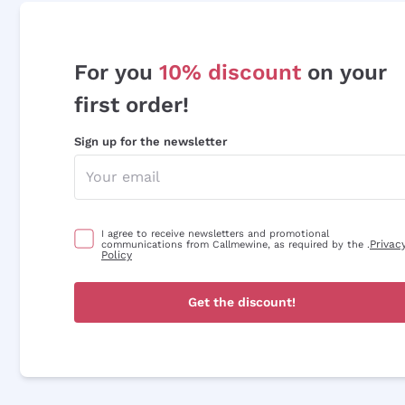
For you
10% discount
on your
first order!
Sign up for the newsletter
I agree to receive newsletters and promotional
Privac
communications from Callmewine, as required by the .
Policy
Get the discount!