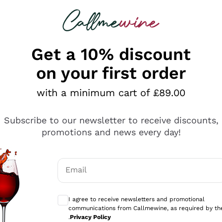
 looking for
ines
Red Wines
Champagn
Get a 10% discount
on your first order
with a minimum cart of £89.00
Explore the catalogue
Subscribe to our newsletter to receive discounts,
promotions and news every day!
Producers
White Wi
Email
Antinori
Assyrtiko
Optional consents to receive communicati
Ornellaia
Greco
I agree to receive newsletters and promotional
ant
Ca' del Bosco
Gavi
communications from Callmewine, as required by th
.
Privacy Policy