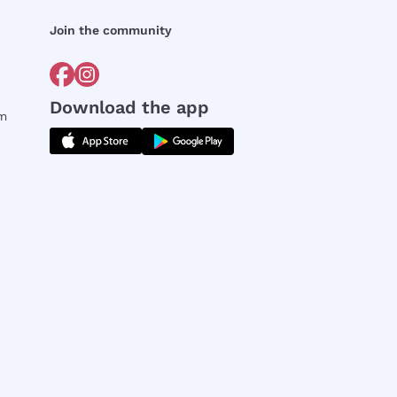
Join the community
Download the app
rm