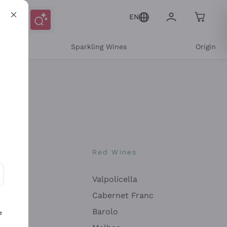
EN
e
Sparkling Wines
Origin
nes
Red Wines
Valpolicella
ons and personalized offers
Cabernet Franc
Barolo
e