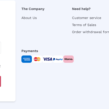
The Company
Need help?
About Us
Customer service
Terms of Sales
Order withdrawal fo
Payments
y