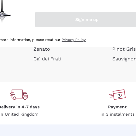
e peel
Donnafugata
Lugana
Occhipinti Arianna
Riesling
Sign me up
or
Biondi Santi
Sancerre
Franz Haas
Ribolla Gi
growners
Argiolas
Chardonn
 more information, please read our
Privacy Policy
Zenato
Pinot Gris
Ca' dei Frati
Sauvigno
Delivery in 4-7 days
Payment
in United Kingdom
in 3 instalments