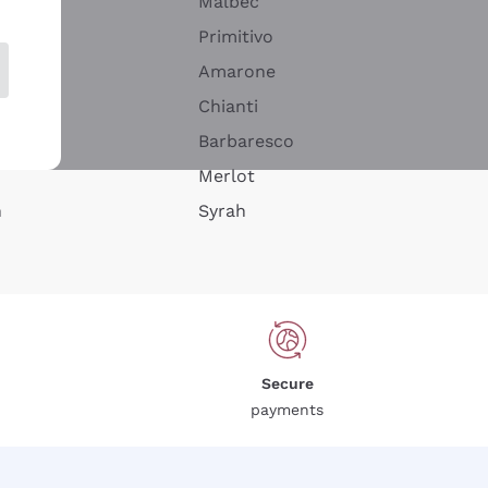
Malbec
Primitivo
Amarone
alla
Chianti
ay
Barbaresco
Merlot
n
Syrah
Secure
payments