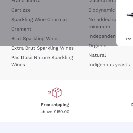
Franciacorta
Macerated on grap
Cartizze
Biodynamic
Sparkling Wine Charmat
No added sulfites 
minimum
Cremant
Independent Wine
Brut Sparkling Wine
For
Organic
Extra Brut Sparkling Wines
Natural
Pas Dosè Nature Sparkling
Wines
Indigenous yeasts
Free shipping
above £150.00