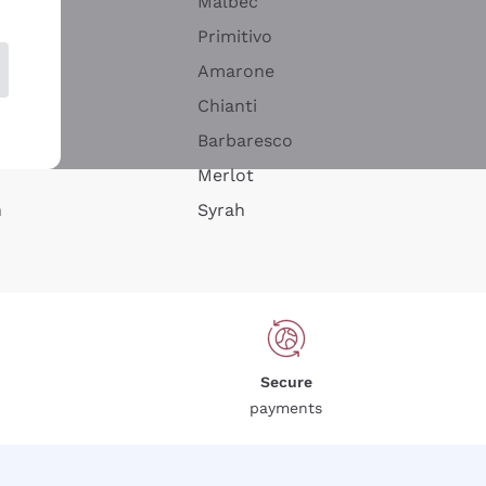
Malbec
Primitivo
Amarone
alla
Chianti
ay
Barbaresco
Merlot
n
Syrah
Secure
payments