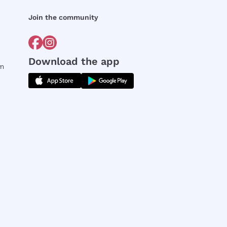
Join the community
Download the app
rm