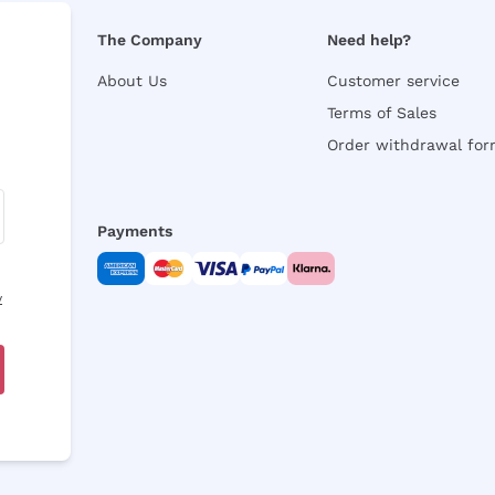
The Company
Need help?
About Us
Customer service
Terms of Sales
Order withdrawal fo
Payments
y