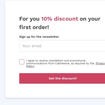
For you
10% discount
on your
first order!
Sign up for the newsletter
I agree to receive newsletters and promotional
Privac
communications from Callmewine, as required by the .
Policy
Get the discount!