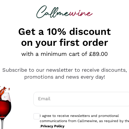
 looking for
ines
Red Wines
Champagn
Get a 10% discount
on your first order
with a minimum cart of £89.00
Explore the catalogue
Subscribe to our newsletter to receive discounts,
promotions and news every day!
Producers
White Wi
Email
Antinori
Assyrtiko
Optional consents to receive communicati
Ornellaia
Greco
I agree to receive newsletters and promotional
ant
Ca' del Bosco
Gavi
communications from Callmewine, as required by th
.
Privacy Policy