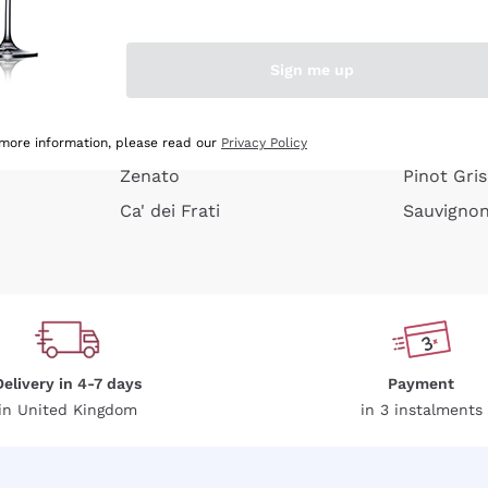
e peel
Donnafugata
Lugana
Occhipinti Arianna
Riesling
Sign me up
or
Biondi Santi
Sancerre
Franz Haas
Ribolla Gi
growners
Argiolas
Chardonn
 more information, please read our
Privacy Policy
Zenato
Pinot Gris
Ca' dei Frati
Sauvigno
Delivery in 4-7 days
Payment
in United Kingdom
in 3 instalments