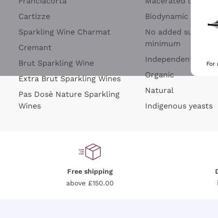
Franciacorta
Macerated on grap
Cartizze
Biodynamic
Sparkling Wine Charmat
No added sulfites 
minimum
Cremant
Independent Wine
Brut Sparkling Wine
For
Organic
Extra Brut Sparkling Wines
Natural
Pas Dosè Nature Sparkling
Wines
Indigenous yeasts
Free shipping
above £150.00