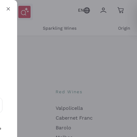
EN
e
Sparkling Wines
Origin
nes
Red Wines
Valpolicella
ons and personalized offers
Cabernet Franc
Barolo
e