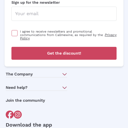
Sign up for the newsletter
I agree to receive newsletters and promotional
Privacy
communications from Callmewine, as required by the .
Policy
Get the discount!
The Company
About Us
Need help?
Customer service
Join the community
Terms of Sales
Order withdrawal form
Download the app