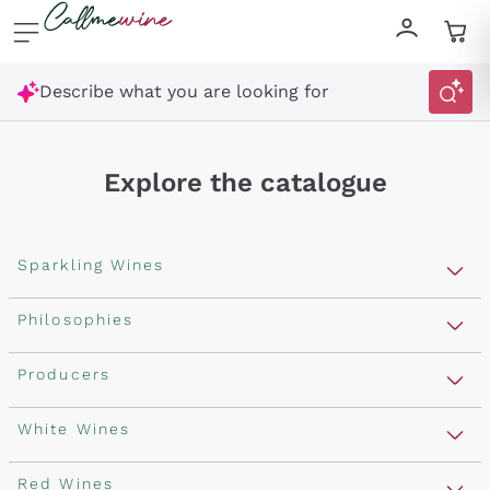
Skip to content
Describe what you are looking for
Explore the catalogue
Sparkling Wines
Sparkling Wines
Philosophies
Rosé Sparkling Wine
Vegan Friendly
Producers
Prosecco
Orange Wine
Franciacorta
Antinori
White Wines
Recoltant Manipulant
Cartizze
Ornellaia
Macerated on grape peel
Assyrtiko
Red Wines