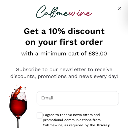
Skip to content
Describe what you are looking for
Get a 10% discount
on your first order
Explore the catalogue
with a minimum cart of £89.00
Subscribe to our newsletter to receive
Sparkling Wines
discounts, promotions and news every day!
Sparkling Wines
Philosophies
Rosé Sparkling Wine
Vegan Friendly
Email
Producers
Prosecco
Orange Wine
Optional consents to receive communicat
Franciacorta
Antinori
White Wines
I agree to receive newsletters and
Recoltant Manipulant
Cartizze
promotional communications from
Ornellaia
Macerated on grape peel
Callmewine, as required by the .
Privacy
Assyrtiko
Red Wines