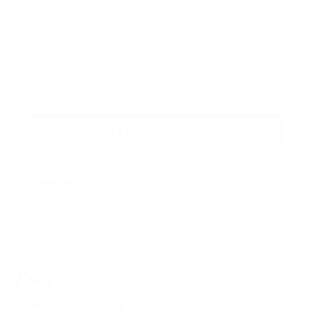
Sign up for the newsletter
I agree to receive newsletters and promotional
Privacy
communications from Callmewine, as required by the .
Policy
Get the discount!
The Company
About Us
Need help?
Customer service
Join the community
Terms of Sales
Order withdrawal form
Download the app