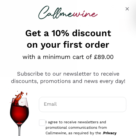
Skip to content
Describe what you are looking for
Get a 10% discount
on your first order
Explore the catalogue
with a minimum cart of £89.00
Subscribe to our newsletter to receive
Sparkling Wines
discounts, promotions and news every day!
Sparkling Wines
Philosophies
Rosé Sparkling Wine
Vegan Friendly
Email
Producers
Prosecco
Orange Wine
Optional consents to receive communicat
Franciacorta
Antinori
White Wines
I agree to receive newsletters and
Recoltant Manipulant
Cartizze
promotional communications from
Ornellaia
Macerated on grape peel
Callmewine, as required by the .
Privacy
Assyrtiko
Red Wines