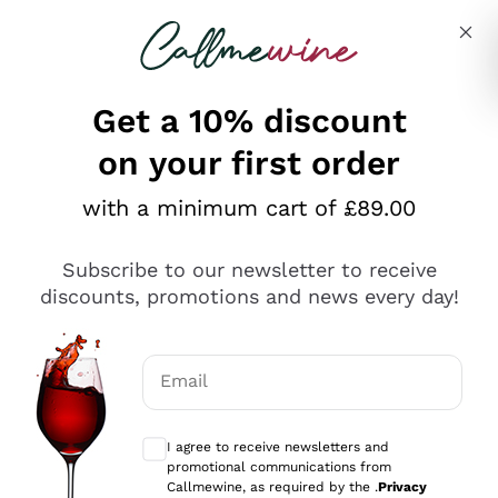
Skip to content
Describe what you are looking for
Get a 10% discount
on your first order
Explore the catalogue
with a minimum cart of £89.00
Subscribe to our newsletter to receive
Sparkling Wines
discounts, promotions and news every day!
Sparkling Wines
Philosophies
Rosé Sparkling Wine
Vegan Friendly
Email
Producers
Prosecco
Orange Wine
Optional consents to receive communicat
Franciacorta
Antinori
White Wines
I agree to receive newsletters and
Recoltant Manipulant
Cartizze
promotional communications from
Ornellaia
Macerated on grape peel
Callmewine, as required by the .
Privacy
Assyrtiko
Red Wines