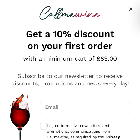
Skip to content
Describe what you are looking for
Get a 10% discount
on your first order
Explore the catalogue
with a minimum cart of £89.00
Subscribe to our newsletter to receive
Sparkling Wines
discounts, promotions and news every day!
Sparkling Wines
Philosophies
Rosé Sparkling Wine
Vegan Friendly
Email
Producers
Prosecco
Orange Wine
Optional consents to receive communicat
Franciacorta
Antinori
White Wines
I agree to receive newsletters and
Recoltant Manipulant
Cartizze
promotional communications from
Ornellaia
Macerated on grape peel
Callmewine, as required by the .
Privacy
Assyrtiko
Red Wines