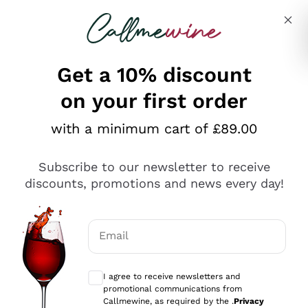
Skip to content
Describe what you are looking for
Get a 10% discount
on your first order
Explore the catalogue
with a minimum cart of £89.00
Subscribe to our newsletter to receive
Sparkling Wines
discounts, promotions and news every day!
Sparkling Wines
Philosophies
Rosé Sparkling Wine
Vegan Friendly
Email
Producers
Prosecco
Orange Wine
Optional consents to receive communicat
Franciacorta
Antinori
White Wines
I agree to receive newsletters and
Recoltant Manipulant
Cartizze
promotional communications from
Ornellaia
Macerated on grape peel
Callmewine, as required by the .
Privacy
Assyrtiko
Red Wines