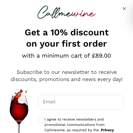
Skip to content
Describe what you are looking for
Get a 10% discount
on your first order
Explore the catalogue
with a minimum cart of £89.00
Subscribe to our newsletter to receive
Sparkling Wines
discounts, promotions and news every day!
Sparkling Wines
Philosophies
Rosé Sparkling Wine
Vegan Friendly
Email
Producers
Prosecco
Orange Wine
Optional consents to receive communicat
Franciacorta
Antinori
White Wines
I agree to receive newsletters and
Recoltant Manipulant
Cartizze
promotional communications from
Ornellaia
Macerated on grape peel
Callmewine, as required by the .
Privacy
Assyrtiko
Red Wines