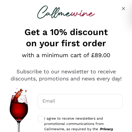
Skip to content
Describe what you are looking for
Get a 10% discount
on your first order
Explore the catalogue
with a minimum cart of £89.00
Subscribe to our newsletter to receive
Sparkling Wines
discounts, promotions and news every day!
Sparkling Wines
Philosophies
Rosé Sparkling Wine
Vegan Friendly
Email
Producers
Prosecco
Orange Wine
Optional consents to receive communicat
Franciacorta
Antinori
White Wines
I agree to receive newsletters and
Recoltant Manipulant
Cartizze
promotional communications from
Ornellaia
Macerated on grape peel
Callmewine, as required by the .
Privacy
Assyrtiko
Red Wines