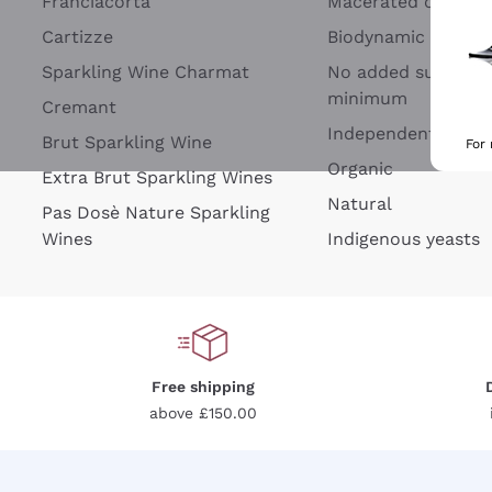
Franciacorta
Macerated on grap
Cartizze
Biodynamic
Sparkling Wine Charmat
No added sulfites 
minimum
Cremant
Independent Wine
Brut Sparkling Wine
For
Organic
Extra Brut Sparkling Wines
Natural
Pas Dosè Nature Sparkling
Wines
Indigenous yeasts
Free shipping
above £150.00