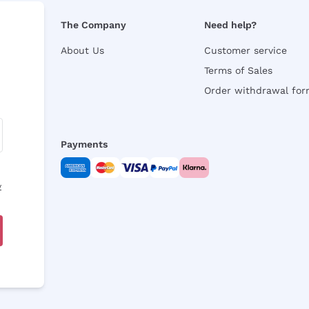
The Company
Need help?
About Us
Customer service
Terms of Sales
Order withdrawal fo
Payments
y