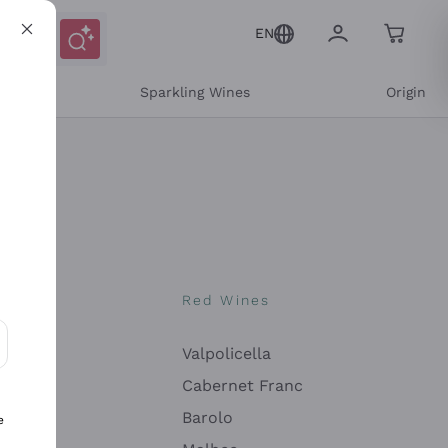
EN
e
Sparkling Wines
Origin
nes
Red Wines
Valpolicella
ons and personalized offers
Cabernet Franc
Barolo
e