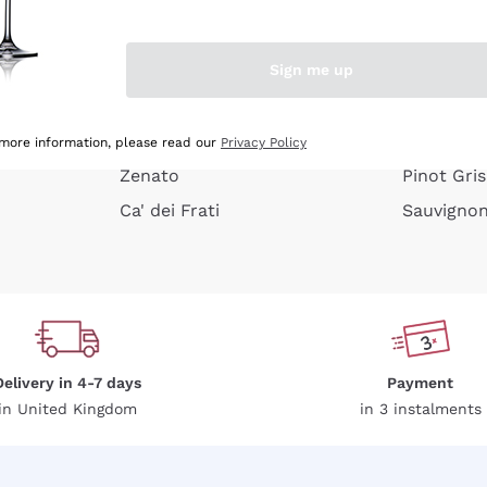
e peel
Donnafugata
Lugana
Occhipinti Arianna
Riesling
Sign me up
or
Biondi Santi
Sancerre
Franz Haas
Ribolla Gi
growners
Argiolas
Chardonn
 more information, please read our
Privacy Policy
Zenato
Pinot Gris
Ca' dei Frati
Sauvigno
Delivery in 4-7 days
Payment
in United Kingdom
in 3 instalments