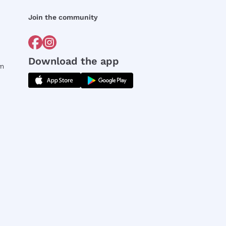
Join the community
Download the app
rm