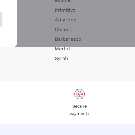
Malbec
Primitivo
Amarone
alla
Chianti
ay
Barbaresco
Merlot
n
Syrah
Secure
payments