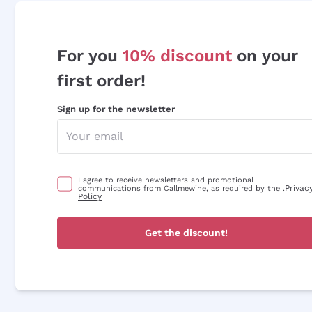
For you
10% discount
on your
first order!
Sign up for the newsletter
I agree to receive newsletters and promotional
Privac
communications from Callmewine, as required by the .
Policy
Get the discount!