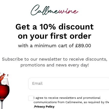
 looking for
ines
Red Wines
Champagn
Get a 10% discount
on your first order
with a minimum cart of £89.00
Explore the catalogue
Subscribe to our newsletter to receive discounts,
promotions and news every day!
Producers
White Wi
Email
Antinori
Assyrtiko
Optional consents to receive communicati
Ornellaia
Greco
I agree to receive newsletters and promotional
ant
Ca' del Bosco
Gavi
communications from Callmewine, as required by th
.
Privacy Policy