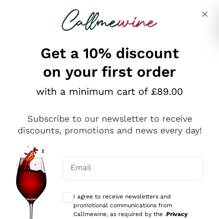
Skip to content
Describe what you are looking for
Get a 10% discount
on your first order
Explore the catalogue
with a minimum cart of £89.00
Subscribe to our newsletter to receive
Sparkling Wines
discounts, promotions and news every day!
Sparkling Wines
Philosophies
Rosé Sparkling Wine
Vegan Friendly
Email
Producers
Prosecco
Orange Wine
Optional consents to receive communicat
Franciacorta
Antinori
White Wines
I agree to receive newsletters and
Recoltant Manipulant
Cartizze
promotional communications from
Ornellaia
Macerated on grape peel
Callmewine, as required by the .
Privacy
Assyrtiko
Red Wines