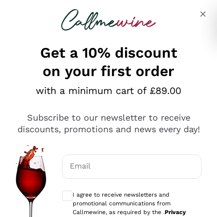
Skip to content
Describe what you are looking for
Get a 10% discount
on your first order
Explore the catalogue
with a minimum cart of £89.00
Subscribe to our newsletter to receive
Sparkling Wines
discounts, promotions and news every day!
Sparkling Wines
Philosophies
Rosé Sparkling Wine
Vegan Friendly
Email
Producers
Prosecco
Orange Wine
Optional consents to receive communicat
Franciacorta
Antinori
White Wines
I agree to receive newsletters and
Recoltant Manipulant
Cartizze
promotional communications from
Ornellaia
Macerated on grape peel
Callmewine, as required by the .
Privacy
Assyrtiko
Red Wines