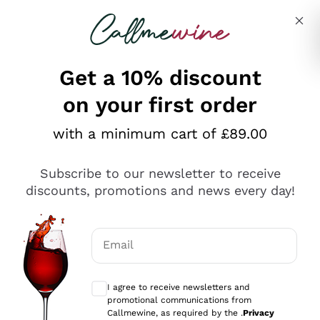
Skip to content
Describe what you are looking for
Get a 10% discount
on your first order
Explore the catalogue
with a minimum cart of £89.00
Subscribe to our newsletter to receive
Sparkling Wines
discounts, promotions and news every day!
Sparkling Wines
Philosophies
Rosé Sparkling Wine
Vegan Friendly
Email
Producers
Prosecco
Orange Wine
Optional consents to receive communicat
Franciacorta
Antinori
White Wines
I agree to receive newsletters and
Recoltant Manipulant
Cartizze
promotional communications from
Ornellaia
Macerated on grape peel
Callmewine, as required by the .
Privacy
Assyrtiko
Red Wines