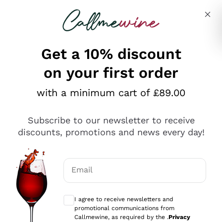
Skip to content
Describe what you are looking for
Get a 10% discount
on your first order
Explore the catalogue
with a minimum cart of £89.00
Subscribe to our newsletter to receive
Sparkling Wines
discounts, promotions and news every day!
Sparkling Wines
Philosophies
Rosé Sparkling Wine
Vegan Friendly
Email
Producers
Prosecco
Orange Wine
Optional consents to receive communicat
Franciacorta
Antinori
White Wines
I agree to receive newsletters and
Recoltant Manipulant
Cartizze
promotional communications from
Ornellaia
Macerated on grape peel
Callmewine, as required by the .
Privacy
Assyrtiko
Red Wines