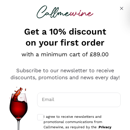
Skip to content
Describe what you are looking for
Get a 10% discount
on your first order
Explore the catalogue
with a minimum cart of £89.00
Subscribe to our newsletter to receive
Sparkling Wines
discounts, promotions and news every day!
Sparkling Wines
Philosophies
Rosé Sparkling Wine
Vegan Friendly
Email
Producers
Prosecco
Orange Wine
Optional consents to receive communicat
Franciacorta
Antinori
White Wines
I agree to receive newsletters and
Recoltant Manipulant
Cartizze
promotional communications from
Ornellaia
Macerated on grape peel
Callmewine, as required by the .
Privacy
Assyrtiko
Red Wines