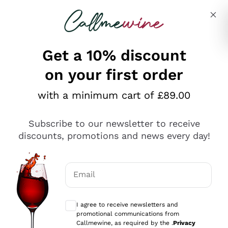
Skip to content
Describe what you are looking for
Get a 10% discount
on your first order
Explore the catalogue
with a minimum cart of £89.00
Subscribe to our newsletter to receive
Sparkling Wines
discounts, promotions and news every day!
Sparkling Wines
Philosophies
Rosé Sparkling Wine
Vegan Friendly
Email
Producers
Prosecco
Orange Wine
Optional consents to receive communicat
Franciacorta
Antinori
White Wines
I agree to receive newsletters and
Recoltant Manipulant
Cartizze
promotional communications from
Ornellaia
Macerated on grape peel
Callmewine, as required by the .
Privacy
Assyrtiko
Red Wines