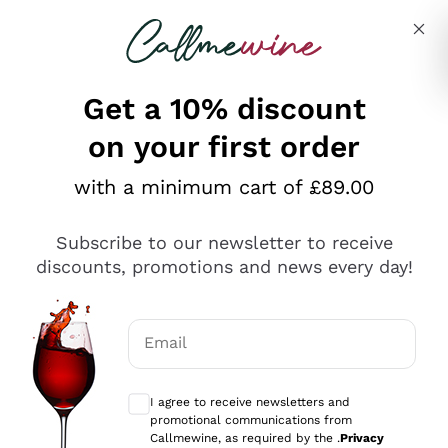
Skip to content
Describe what you are looking for
Get a 10% discount
on your first order
Explore the catalogue
with a minimum cart of £89.00
Subscribe to our newsletter to receive
Sparkling Wines
discounts, promotions and news every day!
Sparkling Wines
Philosophies
Rosé Sparkling Wine
Vegan Friendly
Email
Producers
Prosecco
Orange Wine
Optional consents to receive communicat
Franciacorta
Antinori
White Wines
I agree to receive newsletters and
Recoltant Manipulant
Cartizze
promotional communications from
Ornellaia
Macerated on grape peel
Callmewine, as required by the .
Privacy
Assyrtiko
Red Wines