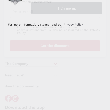
Sign up for the newsletter
I agree to receive newsletters and promotional
Privacy
communications from Callmewine, as required by the .
Policy
Get the discount!
The Company
About Us
Need help?
Customer service
Join the community
Terms of Sales
Order withdrawal form
Download the app