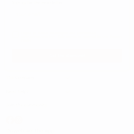
Sign up for the newsletter
I agree to receive newsletters and promotional
Privacy
communications from Callmewine, as required by the .
Policy
Get the discount!
The Company
About Us
Need help?
Customer service
Join the community
Terms of Sales
Order withdrawal form
Download the app