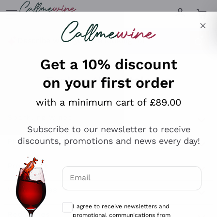
Skip to content
Describe what you are looking for
Get a 10% discount
on your first order
Explore the catalogue
with a minimum cart of £89.00
Subscribe to our newsletter to receive
Sparkling Wines
discounts, promotions and news every day!
Sparkling Wines
Philosophies
Rosé Sparkling Wine
Vegan Friendly
Email
Producers
Prosecco
Orange Wine
Optional consents to receive communicat
Franciacorta
Antinori
White Wines
I agree to receive newsletters and
Recoltant Manipulant
Cartizze
promotional communications from
Ornellaia
Macerated on grape peel
Callmewine, as required by the .
Privacy
Assyrtiko
Red Wines