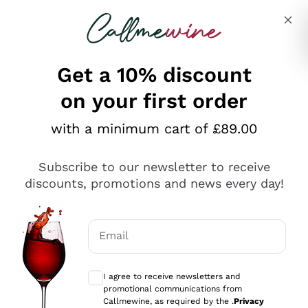
Skip to content
Describe what you are looking for
Get a 10% discount
on your first order
Explore the catalogue
with a minimum cart of £89.00
Subscribe to our newsletter to receive
Sparkling Wines
discounts, promotions and news every day!
Sparkling Wines
Philosophies
Rosé Sparkling Wine
Vegan Friendly
Email
Producers
Prosecco
Orange Wine
Optional consents to receive communicat
Franciacorta
Antinori
White Wines
I agree to receive newsletters and
Recoltant Manipulant
Cartizze
promotional communications from
Ornellaia
Macerated on grape peel
Callmewine, as required by the .
Privacy
Assyrtiko
Red Wines