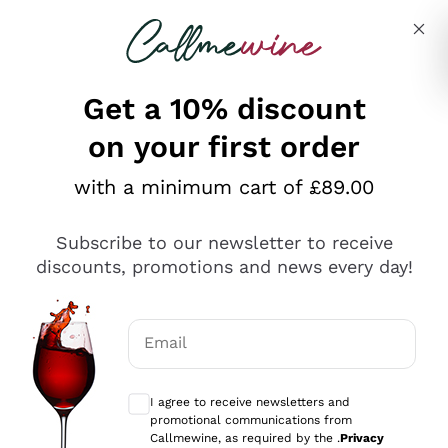
Skip to content
Describe what you are looking for
Get a 10% discount
on your first order
Explore the catalogue
with a minimum cart of £89.00
Subscribe to our newsletter to receive
Sparkling Wines
discounts, promotions and news every day!
Sparkling Wines
Philosophies
Rosé Sparkling Wine
Vegan Friendly
Email
Producers
Prosecco
Orange Wine
Optional consents to receive communicat
Franciacorta
Antinori
White Wines
I agree to receive newsletters and
Recoltant Manipulant
Cartizze
promotional communications from
Ornellaia
Macerated on grape peel
Callmewine, as required by the .
Privacy
Assyrtiko
Red Wines