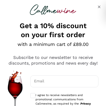
Skip to content
Describe what you are looking for
Get a 10% discount
on your first order
Explore the catalogue
with a minimum cart of £89.00
Subscribe to our newsletter to receive
Sparkling Wines
discounts, promotions and news every day!
Sparkling Wines
Philosophies
Rosé Sparkling Wine
Vegan Friendly
Email
Producers
Prosecco
Orange Wine
Optional consents to receive communicat
Franciacorta
Antinori
White Wines
I agree to receive newsletters and
Recoltant Manipulant
Cartizze
promotional communications from
Ornellaia
Macerated on grape peel
Callmewine, as required by the .
Privacy
Assyrtiko
Red Wines