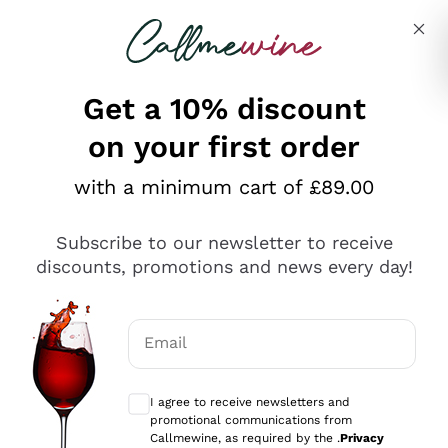
Skip to content
Describe what you are looking for
Get a 10% discount
on your first order
Explore the catalogue
with a minimum cart of £89.00
Subscribe to our newsletter to receive
Sparkling Wines
discounts, promotions and news every day!
Sparkling Wines
Philosophies
Rosé Sparkling Wine
Vegan Friendly
Email
Producers
Prosecco
Orange Wine
Optional consents to receive communicat
Franciacorta
Antinori
White Wines
I agree to receive newsletters and
Recoltant Manipulant
Cartizze
promotional communications from
Ornellaia
Macerated on grape peel
Callmewine, as required by the .
Privacy
Assyrtiko
Red Wines