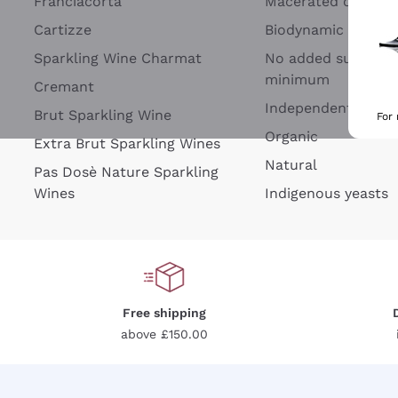
Franciacorta
Macerated on grap
Cartizze
Biodynamic
Sparkling Wine Charmat
No added sulfites 
minimum
Cremant
Independent Wine
Brut Sparkling Wine
For
Organic
Extra Brut Sparkling Wines
Natural
Pas Dosè Nature Sparkling
Wines
Indigenous yeasts
Free shipping
above £150.00