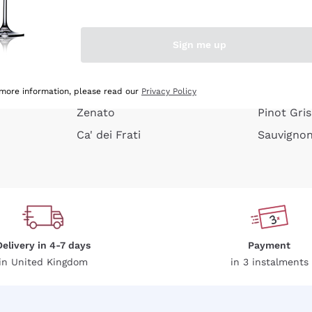
e peel
Donnafugata
Lugana
Occhipinti Arianna
Riesling
Sign me up
or
Biondi Santi
Sancerre
Franz Haas
Ribolla Gi
growners
Argiolas
Chardonn
 more information, please read our
Privacy Policy
Zenato
Pinot Gris
Ca' dei Frati
Sauvigno
Delivery in 4-7 days
Payment
in United Kingdom
in 3 instalments