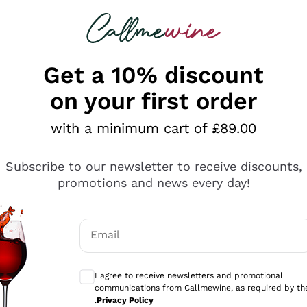
 looking for
ines
Red Wines
Champagn
Get a 10% discount
on your first order
with a minimum cart of £89.00
Explore the catalogue
Subscribe to our newsletter to receive discounts,
promotions and news every day!
Producers
White Wi
Email
Antinori
Assyrtiko
Optional consents to receive communicati
Ornellaia
Greco
I agree to receive newsletters and promotional
ant
Ca' del Bosco
Gavi
communications from Callmewine, as required by th
.
Privacy Policy