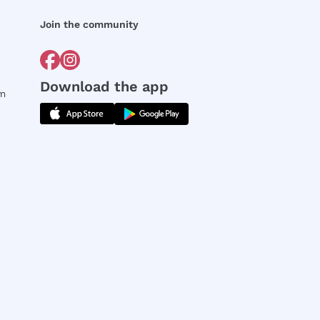
Join the community
Download the app
rm