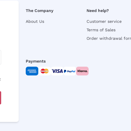
The Company
Need help?
About Us
Customer service
Terms of Sales
Order withdrawal fo
Payments
y