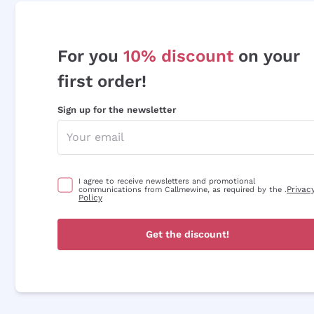
For you
10% discount
on your
first order!
Sign up for the newsletter
I agree to receive newsletters and promotional
Privac
communications from Callmewine, as required by the .
Policy
Get the discount!