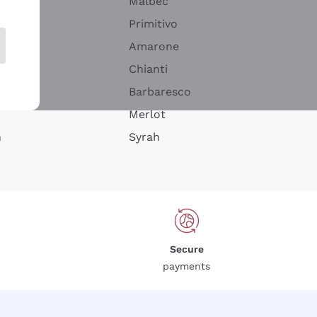
Malbec
Primitivo
Amarone
alla
Chianti
ay
Barbaresco
Merlot
n
Syrah
Secure
payments