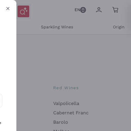
EN
e
Sparkling Wines
Origin
nes
Red Wines
Valpolicella
ons and personalized offers
Cabernet Franc
Barolo
e