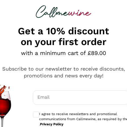
 looking for
ines
Red Wines
Champagn
Get a 10% discount
on your first order
with a minimum cart of £89.00
Explore the catalogue
Subscribe to our newsletter to receive discounts,
promotions and news every day!
Producers
White Wi
Email
Antinori
Assyrtiko
Optional consents to receive communicati
Ornellaia
Greco
I agree to receive newsletters and promotional
ant
Ca' del Bosco
Gavi
communications from Callmewine, as required by th
.
Privacy Policy