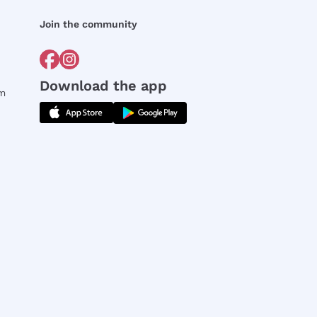
Join the community
Download the app
rm