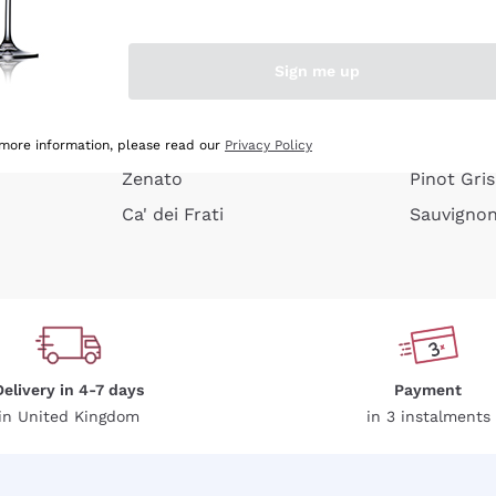
e peel
Donnafugata
Lugana
Occhipinti Arianna
Riesling
Sign me up
or
Biondi Santi
Sancerre
Franz Haas
Ribolla Gi
growners
Argiolas
Chardonn
 more information, please read our
Privacy Policy
Zenato
Pinot Gris
Ca' dei Frati
Sauvigno
Delivery in 4-7 days
Payment
in United Kingdom
in 3 instalments