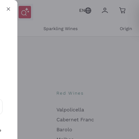
EN
e
Sparkling Wines
Origin
nes
Red Wines
Valpolicella
ons and personalized offers
Cabernet Franc
Barolo
e