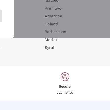
Malbec
Primitivo
Amarone
alla
Chianti
ay
Barbaresco
Merlot
n
Syrah
Secure
payments