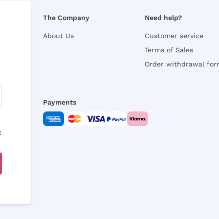
The Company
Need help?
About Us
Customer service
Terms of Sales
Order withdrawal fo
Payments
y