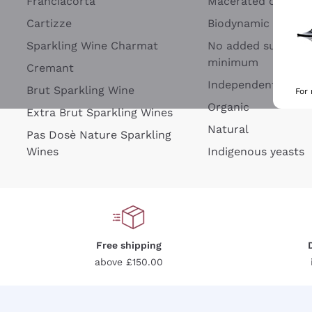
Franciacorta
Macerated on grap
Cartizze
Biodynamic
Sparkling Wine Charmat
No added sulfites 
minimum
Cremant
Independent Wine
Brut Sparkling Wine
For
Organic
Extra Brut Sparkling Wines
Natural
Pas Dosè Nature Sparkling
Wines
Indigenous yeasts
Free shipping
above £150.00