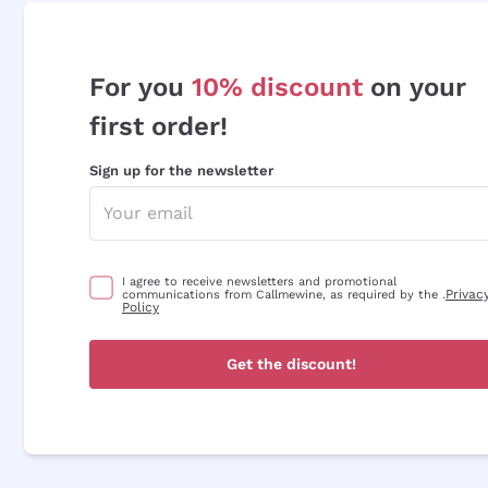
For you
10% discount
on your
first order!
Sign up for the newsletter
I agree to receive newsletters and promotional
Privac
communications from Callmewine, as required by the .
Policy
Get the discount!