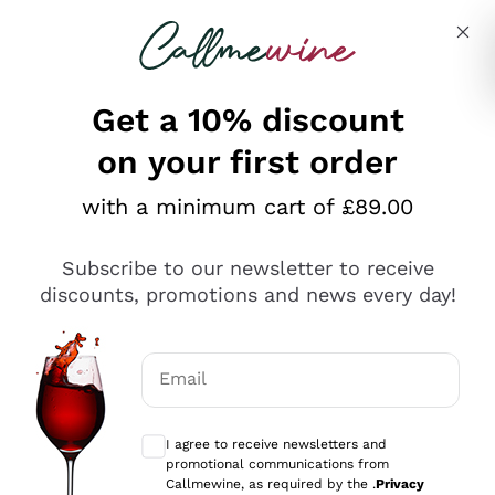
Skip to content
Describe what you are looking for
Get a 10% discount
on your first order
Explore the catalogue
with a minimum cart of £89.00
Subscribe to our newsletter to receive
Sparkling Wines
discounts, promotions and news every day!
Sparkling Wines
Philosophies
Rosé Sparkling Wine
Vegan Friendly
Email
Producers
Prosecco
Orange Wine
Optional consents to receive communicat
Franciacorta
Antinori
White Wines
I agree to receive newsletters and
Recoltant Manipulant
Cartizze
promotional communications from
Ornellaia
Macerated on grape peel
Callmewine, as required by the .
Privacy
Assyrtiko
Red Wines