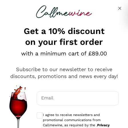
Skip to content
Describe what you are looking for
Get a 10% discount
on your first order
Explore the catalogue
with a minimum cart of £89.00
Subscribe to our newsletter to receive
Sparkling Wines
discounts, promotions and news every day!
Sparkling Wines
Philosophies
Rosé Sparkling Wine
Vegan Friendly
Email
Producers
Prosecco
Orange Wine
Optional consents to receive communicat
Franciacorta
Antinori
White Wines
I agree to receive newsletters and
Recoltant Manipulant
Cartizze
promotional communications from
Ornellaia
Macerated on grape peel
Callmewine, as required by the .
Privacy
Assyrtiko
Red Wines