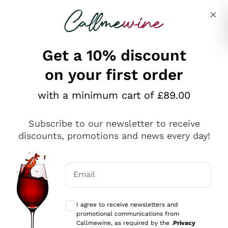
Skip to content
Describe what you are looking for
Get a 10% discount
on your first order
Explore the catalogue
with a minimum cart of £89.00
Subscribe to our newsletter to receive
Sparkling Wines
discounts, promotions and news every day!
Sparkling Wines
Philosophies
Rosé Sparkling Wine
Vegan Friendly
Email
Producers
Prosecco
Orange Wine
Optional consents to receive communicat
Franciacorta
Antinori
White Wines
I agree to receive newsletters and
Recoltant Manipulant
Cartizze
promotional communications from
Ornellaia
Macerated on grape peel
Callmewine, as required by the .
Privacy
Assyrtiko
Red Wines