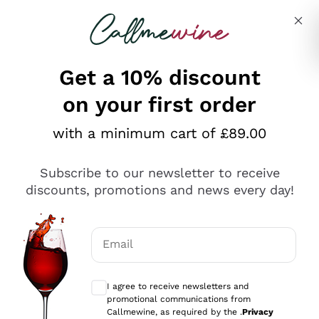
Skip to content
Describe what you are looking for
Get a 10% discount
on your first order
Explore the catalogue
with a minimum cart of £89.00
Subscribe to our newsletter to receive
Sparkling Wines
discounts, promotions and news every day!
Sparkling Wines
Philosophies
Rosé Sparkling Wine
Vegan Friendly
Email
Producers
Prosecco
Orange Wine
Optional consents to receive communicat
Franciacorta
Antinori
White Wines
I agree to receive newsletters and
Recoltant Manipulant
Cartizze
promotional communications from
Ornellaia
Macerated on grape peel
Callmewine, as required by the .
Privacy
Assyrtiko
Red Wines