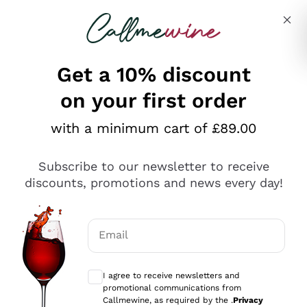
Skip to content
Describe what you are looking for
Get a 10% discount
on your first order
Explore the catalogue
with a minimum cart of £89.00
Subscribe to our newsletter to receive
Sparkling Wines
discounts, promotions and news every day!
Sparkling Wines
Philosophies
Rosé Sparkling Wine
Vegan Friendly
Email
Producers
Prosecco
Orange Wine
Optional consents to receive communicat
Franciacorta
Antinori
White Wines
I agree to receive newsletters and
Recoltant Manipulant
Cartizze
promotional communications from
Ornellaia
Macerated on grape peel
Callmewine, as required by the .
Privacy
Assyrtiko
Red Wines