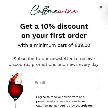
Skip to content
Describe what you are looking for
Get a 10% discount
on your first order
Explore the catalogue
with a minimum cart of £89.00
Subscribe to our newsletter to receive
Sparkling Wines
discounts, promotions and news every day!
Sparkling Wines
Philosophies
Rosé Sparkling Wine
Vegan Friendly
Email
Producers
Prosecco
Orange Wine
Optional consents to receive communicat
Franciacorta
Antinori
White Wines
I agree to receive newsletters and
Recoltant Manipulant
Cartizze
promotional communications from
Ornellaia
Macerated on grape peel
Callmewine, as required by the .
Privacy
Assyrtiko
Red Wines