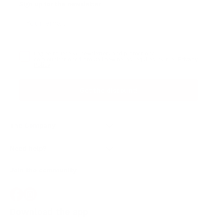
Sign up for the newsletter
I agree to receive newsletters and promotional
Privacy
communications from Callmewine, as required by the .
Policy
Get the discount!
The Company
About Us
Need help?
Customer service
Join the community
Terms of Sales
Order withdrawal form
Download the app