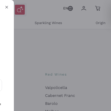
EN
e
Sparkling Wines
Origin
nes
Red Wines
Valpolicella
ons and personalized offers
Cabernet Franc
Barolo
e