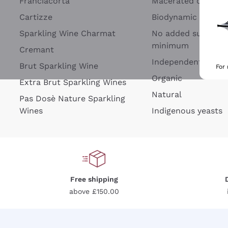
Franciacorta
Macerated on grap
Cartizze
Biodynamic
Sparkling Wine Charmat
No added sulfites 
minimum
Cremant
Independent Wine
Brut Sparkling Wine
For
Organic
Extra Brut Sparkling Wines
Natural
Pas Dosè Nature Sparkling
Wines
Indigenous yeasts
Free shipping
above £150.00