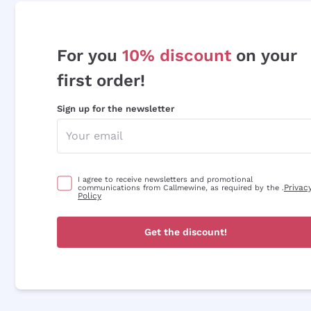
For you
10% discount
on your
first order!
Sign up for the newsletter
I agree to receive newsletters and promotional
Privac
communications from Callmewine, as required by the .
Policy
Get the discount!