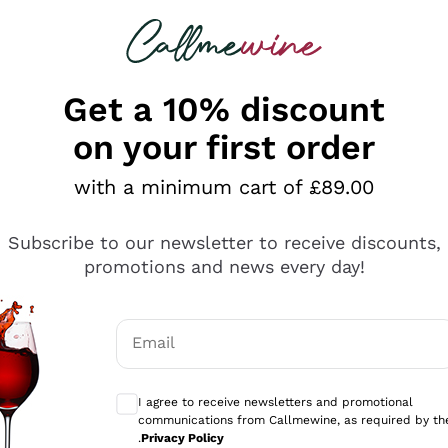
 looking for
ines
Red Wines
Champagn
Get a 10% discount
on your first order
with a minimum cart of £89.00
Explore the catalogue
Subscribe to our newsletter to receive discounts,
promotions and news every day!
Producers
White Wi
Email
Antinori
Assyrtiko
Optional consents to receive communicati
Ornellaia
Greco
I agree to receive newsletters and promotional
ant
Ca' del Bosco
Gavi
communications from Callmewine, as required by th
.
Privacy Policy