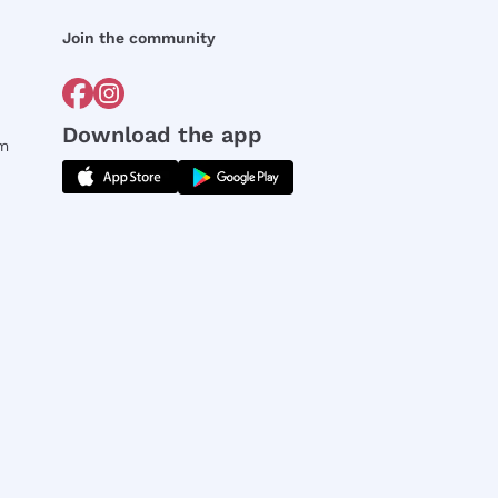
Join the community
Download the app
rm