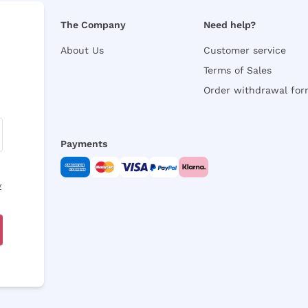
The Company
Need help?
About Us
Customer service
Terms of Sales
Order withdrawal fo
Payments
y