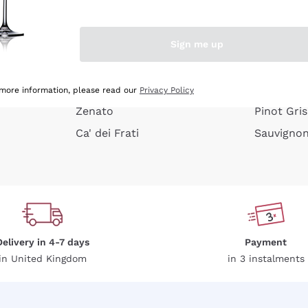
e peel
Donnafugata
Lugana
Occhipinti Arianna
Riesling
Sign me up
or
Biondi Santi
Sancerre
Franz Haas
Ribolla Gi
growners
Argiolas
Chardonn
 more information, please read our
Privacy Policy
Zenato
Pinot Gris
Ca' dei Frati
Sauvigno
Delivery in 4-7 days
Payment
in United Kingdom
in 3 instalments