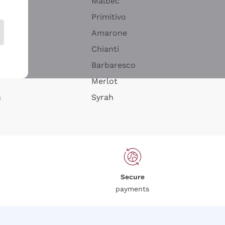
Malbec
Primitivo
Amarone
alla
Chianti
ay
Barbaresco
Merlot
n
Syrah
Secure
payments