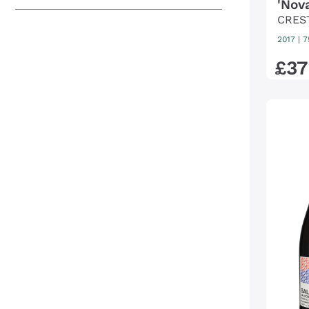
'Nov
CRES
2017
|
7
£
37