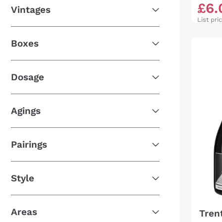
£
6
.
Vintages
List pri
Boxes
Dosage
Agings
Pairings
Style
Areas
Tren