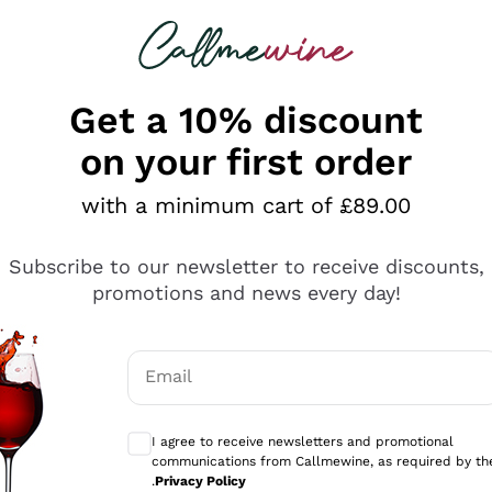
 looking for
ines
Red Wines
Champagn
Get a 10% discount
on your first order
s on sale
with a minimum cart of £89.00
ine offers every month a
wide and rich selection of the
Subscribe to our newsletter to receive discounts,
r the wines on offer and choose your favorite white, red, 
promotions and news every day!
erything
such as
French Champagne
, German, Spanish and many ot
ds made by our sommeliers and choose the wine on offer t
sults
asions: from informal dinners to important events, from ap
 tastings or to delight with new gastronomic combination
Email
mo
Optional consents to receive communicati
I agree to receive newsletters and promotional
communications from Callmewine, as required by th
.
Privacy Policy