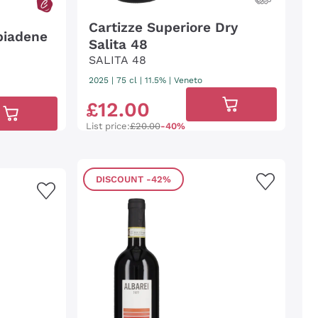
Cartizze Superiore Dry
biadene
Salita 48
SALITA 48
2025
|
75 cl
| 11.5%
|
Veneto
£
12
.
00
List price:
£20.00
-40%
DISCOUNT
-42%