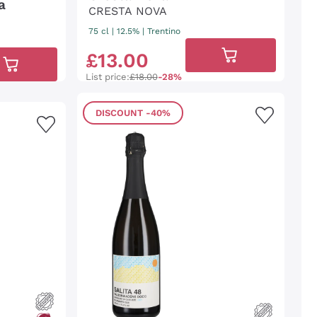
a
CRESTA NOVA
75 cl
| 12.5%
|
Trentino
£
13
.
00
List price:
£18.00
-28%
DISCOUNT
-40%