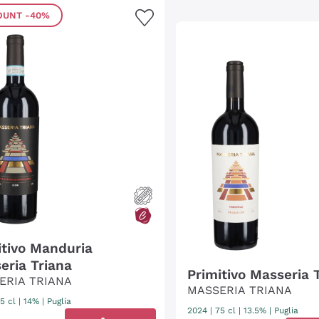
OUNT
-40%
itivo Manduria
eria Triana
Primitivo Masseria 
ERIA TRIANA
MASSERIA TRIANA
5 cl
| 14%
|
Puglia
2024
|
75 cl
| 13.5%
|
Puglia