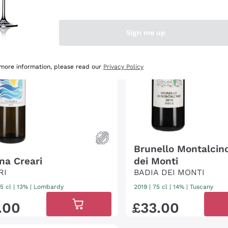
Sign me up
 more information, please read our
Privacy Policy
Brunello Montalcin
na Creari
dei Monti
RI
BADIA DEI MONTI
5 cl
| 13%
|
Lombardy
2019
|
75 cl
| 14%
|
Tuscany
.
00
£
33
.
00