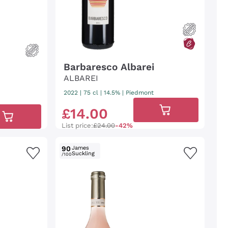
Barbaresco Albarei
ALBAREI
2022
|
75 cl
| 14.5%
|
Piedmont
£
14
.
00
List price:
£24.00
-42%
90
James
Suckling
/100