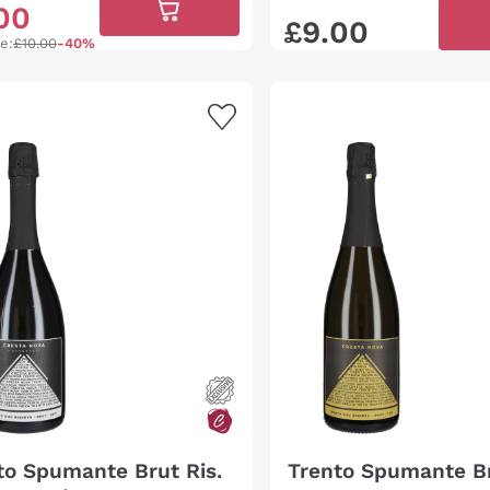
00
£
9
.
00
ce:
£10.00
-40%
to Spumante Brut Ris.
Trento Spumante B