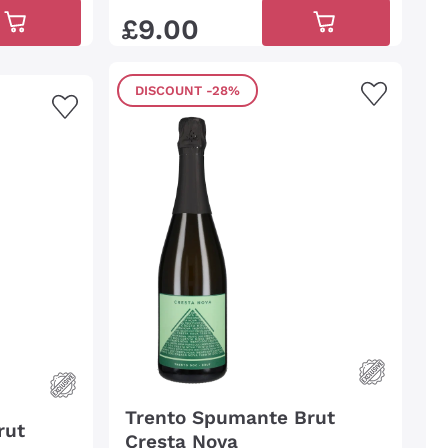
£
9
.
00
DISCOUNT
-28%
Trento Spumante Brut
rut
Cresta Nova