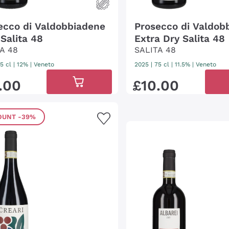
ecco di Valdobbiadene
Prosecco di Valdob
 Salita 48
Extra Dry Salita 48
A 48
SALITA 48
5 cl
| 12%
|
Veneto
2025
|
75 cl
| 11.5%
|
Veneto
.
00
£
10
.
00
OUNT
-39%