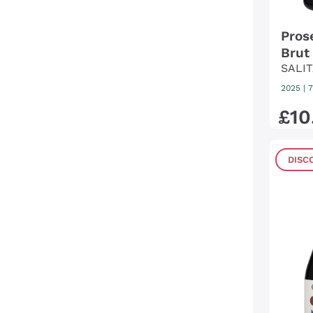
Pros
Brut
SALIT
2025
|
7
£
10
DISC