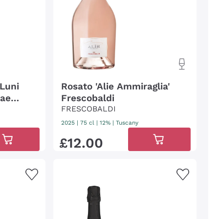
 Luni
Rosato 'Alie Ammiraglia'
nae
Frescobaldi
FRESCOBALDI
2025
|
75 cl
| 12%
|
Tuscany
£
12
.
00