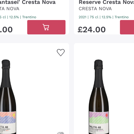
antasei' Cresta Nova
Reserve Cresta Nov
TA NOVA
CRESTA NOVA
5 cl
| 12.5%
|
Trentino
2021
|
75 cl
| 12.5%
|
Trentino
.
00
£
24
.
00