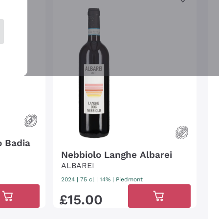
o Badia
Nebbiolo Langhe Albarei
ALBAREI
2024
|
75 cl
| 14%
|
Piedmont
£
15
.
00