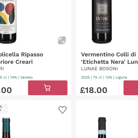
olicella Ripasso
Vermentino Colli di
riore Creari
'Etichetta Nera' Lu
RI
Bosoni
LUNAE BOSONI
5 cl
| 14%
|
Veneto
2025
|
75 cl
| 13%
|
Liguria
.
00
£
18
.
00
t
r