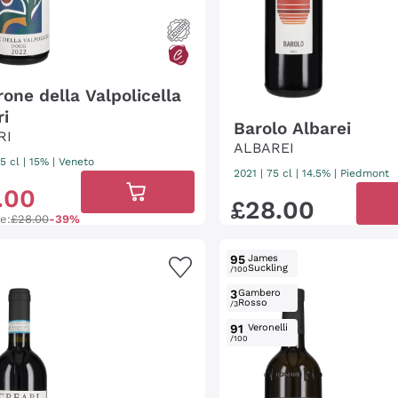
one della Valpolicella
ri
Barolo Albarei
RI
ALBAREI
5 cl
| 15%
|
Veneto
2021
|
75 cl
| 14.5%
|
Piedmont
.
00
£
28
.
00
ce:
£28.00
-39%
95
James
Suckling
/100
3
Gambero
Rosso
/3
91
Veronelli
/100