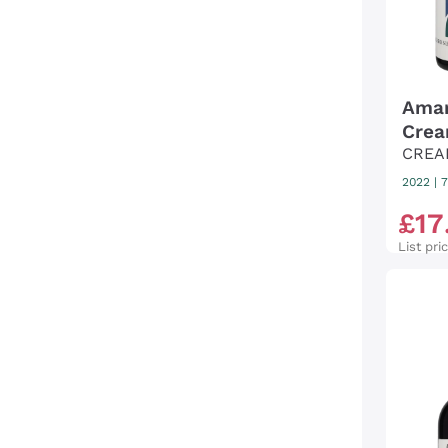
Amar
Crea
CREA
2022
|
7
£
17
List pri