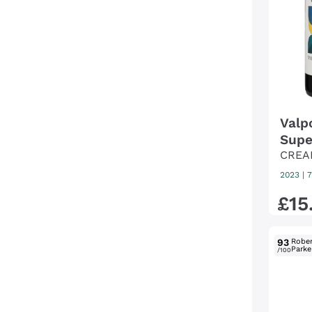
Valp
Supe
CREA
2023
|
7
£
15
93
Rober
Parke
/100