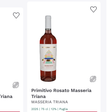
Primitivo Rosato Masseria
Triana
Triana
MASSERIA TRIANA
2025
|
75 cl
| 12%
|
Puglia