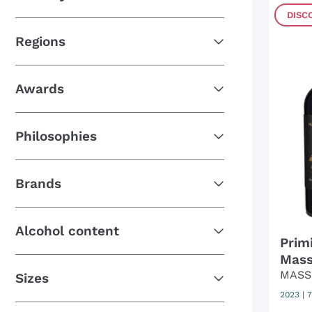
DISC
Regions
Awards
Philosophies
Brands
Alcohol content
Prim
Mass
MASS
Sizes
2023
|
7