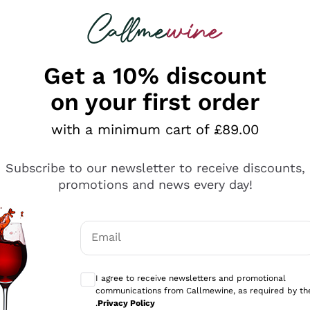
 looking for
ines
Red Wines
Champagn
Get a 10% discount
on your first order
with a minimum cart of £89.00
Explore the catalogue
Subscribe to our newsletter to receive discounts,
promotions and news every day!
Producers
White Wi
Email
Antinori
Assyrtiko
Optional consents to receive communicati
Ornellaia
Greco
I agree to receive newsletters and promotional
ant
Ca' del Bosco
Gavi
communications from Callmewine, as required by th
.
Privacy Policy