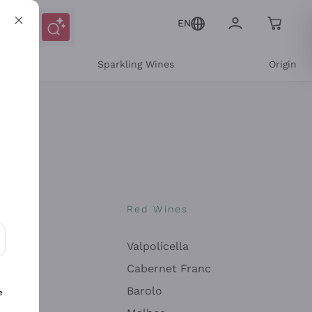
EN
e
Sparkling Wines
Origin
nes
Red Wines
Valpolicella
ons and personalized offers
Cabernet Franc
Barolo
e