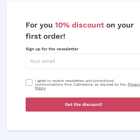
For you
10% discount
on your
first order!
Sign up for the newsletter
I agree to receive newsletters and promotional
Privac
communications from Callmewine, as required by the .
Policy
Get the discount!