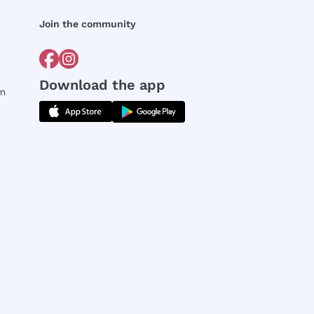
Join the community
Download the app
rm