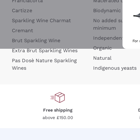
Franciacorta
Macerated on grap
Cartizze
Biodynamic
Sparkling Wine Charmat
No added sulfites 
minimum
Cremant
Independent Wine
Brut Sparkling Wine
For
Organic
Extra Brut Sparkling Wines
Natural
Pas Dosè Nature Sparkling
Wines
Indigenous yeasts
Free shipping
above £150.00