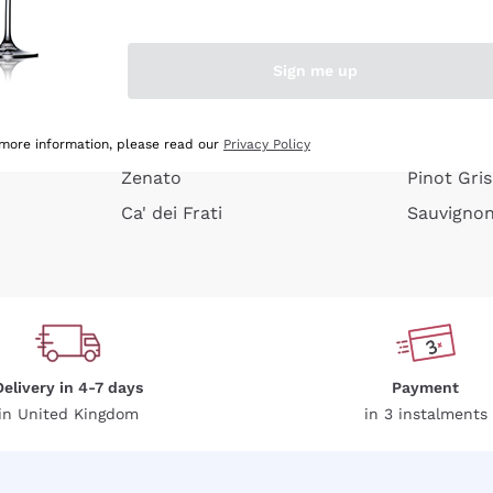
e peel
Donnafugata
Lugana
Occhipinti Arianna
Riesling
Sign me up
or
Biondi Santi
Sancerre
Franz Haas
Ribolla Gi
growners
Argiolas
Chardonn
 more information, please read our
Privacy Policy
Zenato
Pinot Gris
Ca' dei Frati
Sauvigno
Delivery in 4-7 days
Payment
in United Kingdom
in 3 instalments