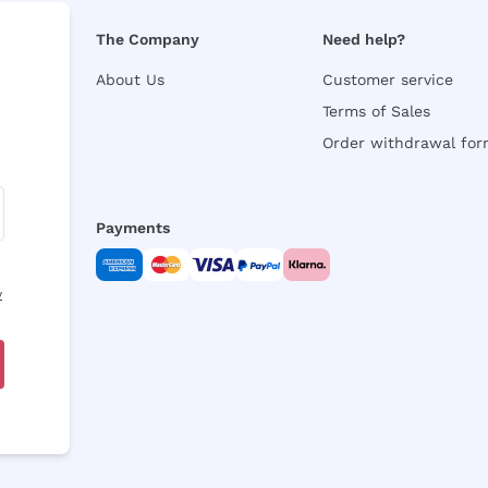
The Company
Need help?
About Us
Customer service
Terms of Sales
Order withdrawal fo
Payments
y