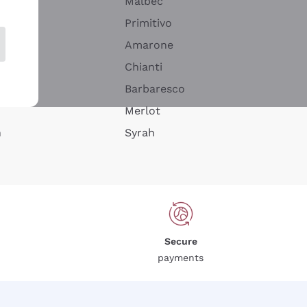
Malbec
Primitivo
Amarone
alla
Chianti
ay
Barbaresco
Merlot
n
Syrah
Secure
payments