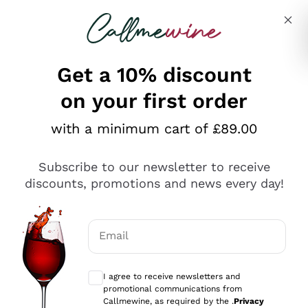
Skip to content
Describe what you are looking for
Get a 10% discount
on your first order
Explore the catalogue
with a minimum cart of £89.00
Subscribe to our newsletter to receive
Sparkling Wines
discounts, promotions and news every day!
Sparkling Wines
Philosophies
Rosé Sparkling Wine
Vegan Friendly
Email
Producers
Prosecco
Orange Wine
Optional consents to receive communicat
Franciacorta
Antinori
White Wines
I agree to receive newsletters and
Recoltant Manipulant
Cartizze
promotional communications from
Ornellaia
Macerated on grape peel
Callmewine, as required by the .
Privacy
Assyrtiko
Red Wines