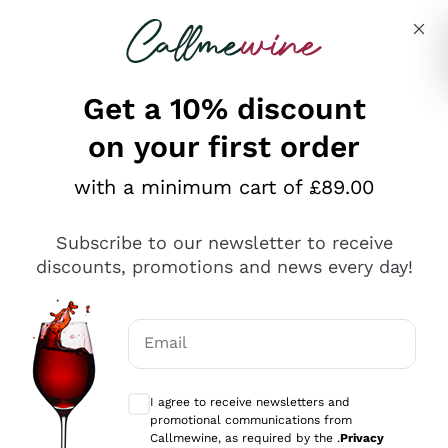
Skip to content
Describe what you are looking for
Get a 10% discount
on your first order
Explore the catalogue
with a minimum cart of £89.00
Subscribe to our newsletter to receive
Sparkling Wines
discounts, promotions and news every day!
Sparkling Wines
Philosophies
Rosé Sparkling Wine
Vegan Friendly
Email
Producers
Prosecco
Orange Wine
Optional consents to receive communicat
Franciacorta
Antinori
White Wines
I agree to receive newsletters and
Recoltant Manipulant
Cartizze
promotional communications from
Ornellaia
Macerated on grape peel
Callmewine, as required by the .
Privacy
Assyrtiko
Red Wines