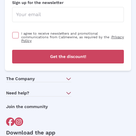
Sign up for the newsletter
I agree to receive newsletters and promotional
Privacy
communications from Callmewine, as required by the .
Policy
Get the discount!
The Company
About Us
Need help?
Customer service
Join the community
Terms of Sales
Order withdrawal form
Download the app