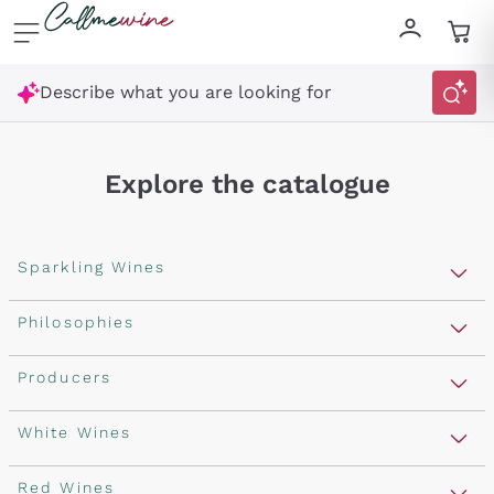
Skip to content
Describe what you are looking for
Explore the catalogue
Sparkling Wines
Sparkling Wines
Philosophies
Rosé Sparkling Wine
Vegan Friendly
Producers
Prosecco
Orange Wine
Franciacorta
Antinori
White Wines
Recoltant Manipulant
Cartizze
Ornellaia
Macerated on grape peel
Assyrtiko
Red Wines