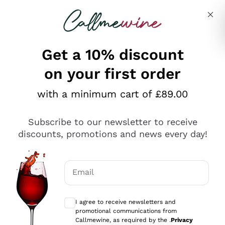
Skip to content
Describe what you are looking for
Get a 10% discount
on your first order
Explore the catalogue
with a minimum cart of £89.00
Subscribe to our newsletter to receive
Sparkling Wines
discounts, promotions and news every day!
Sparkling Wines
Philosophies
Rosé Sparkling Wine
Vegan Friendly
Email
Producers
Prosecco
Orange Wine
Optional consents to receive communicat
Franciacorta
Antinori
White Wines
I agree to receive newsletters and
Recoltant Manipulant
Cartizze
promotional communications from
Ornellaia
Macerated on grape peel
Callmewine, as required by the .
Privacy
Assyrtiko
Red Wines