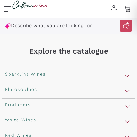
Skip to content
Describe what you are looking for
Explore the catalogue
Sparkling Wines
Sparkling Wines
Philosophies
Rosé Sparkling Wine
Vegan Friendly
Producers
Prosecco
Orange Wine
Franciacorta
Antinori
White Wines
Recoltant Manipulant
Cartizze
Ornellaia
Macerated on grape peel
Assyrtiko
Red Wines