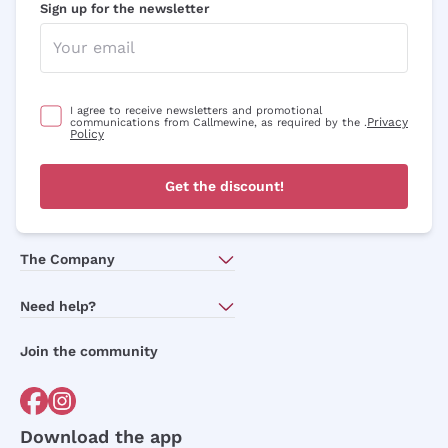
Sign up for the newsletter
I agree to receive newsletters and promotional
Privacy
communications from Callmewine, as required by the .
Policy
Get the discount!
The Company
About Us
Need help?
Customer service
Join the community
Terms of Sales
Order withdrawal form
Download the app