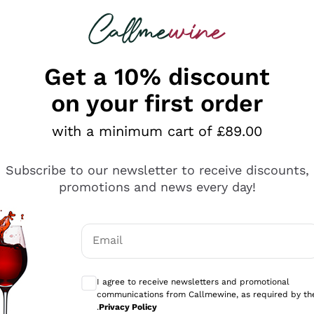
 looking for
ines
Red Wines
Champagn
Get a 10% discount
on your first order
with a minimum cart of £89.00
Explore the catalogue
Subscribe to our newsletter to receive discounts,
promotions and news every day!
Producers
White Wi
Email
Antinori
Assyrtiko
Optional consents to receive communicati
Ornellaia
Greco
I agree to receive newsletters and promotional
ant
Ca' del Bosco
Gavi
communications from Callmewine, as required by th
.
Privacy Policy