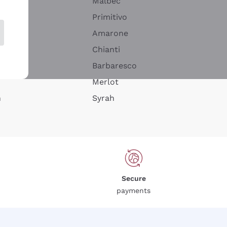
Malbec
Primitivo
Amarone
alla
Chianti
ay
Barbaresco
Merlot
n
Syrah
Secure
payments