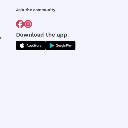
Join the community
Download the app
rm