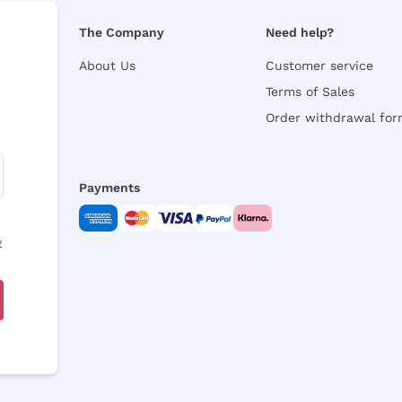
The Company
Need help?
About Us
Customer service
Terms of Sales
Order withdrawal fo
Payments
y