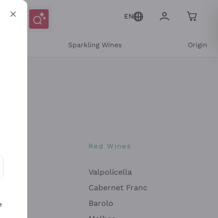
EN
e
Sparkling Wines
Origin
nes
Red Wines
Valpolicella
ons and personalized offers
Cabernet Franc
Barolo
e