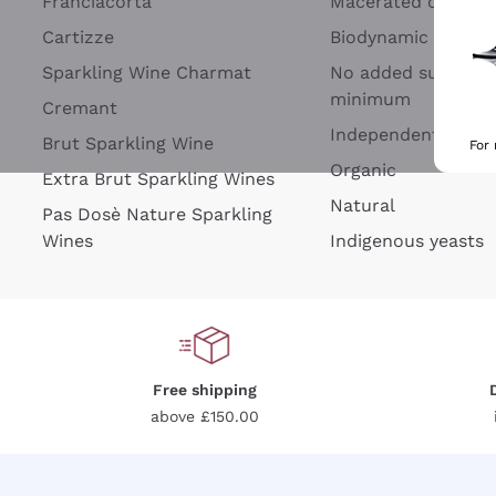
Franciacorta
Macerated on grap
Cartizze
Biodynamic
Sparkling Wine Charmat
No added sulfites 
minimum
Cremant
Independent Wine
Brut Sparkling Wine
For
Organic
Extra Brut Sparkling Wines
Natural
Pas Dosè Nature Sparkling
Wines
Indigenous yeasts
Free shipping
above £150.00