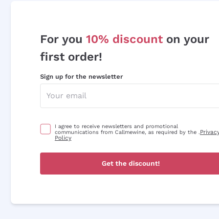
For you
10% discount
on your
first order!
Sign up for the newsletter
I agree to receive newsletters and promotional
Privac
communications from Callmewine, as required by the .
Policy
Get the discount!